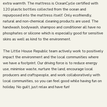
extra warmth. The mattress is OceanCycle certified with
120 plastic bottles collected from the ocean and
repurposed into the mattress itself. Only ecofriendly,
natural and non-chemical cleaning products are used. The
handwash, bodywash, shampoo and conditioner all have no
phosphates or silicone which is especially good for sensitive
skins as well as kind to the environment.
The Little House Republic team actively work to positively
impact the environment and the local communities where
we have a footprint. Our driving force is to reduce energy
use, minimise waste, nurture the land, encourage local
producers and craftspeople, and work collaboratively with
local communities, so you can feel good while having fun on
holiday. No guilt, just relax and have fun!