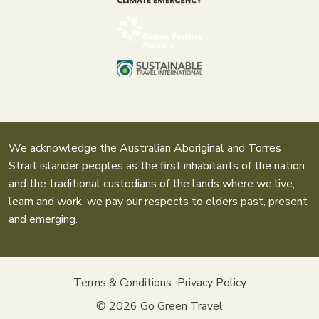
We acknowledge the Australian Aboriginal and Torres
Strait islander peoples as the first inhabitants of the nation
and the traditional custodians of the lands where we live,
learn and work. we pay our respects to elders past, present
and emerging.
Terms & Conditions
Privacy Policy
© 2026
Go Green Travel