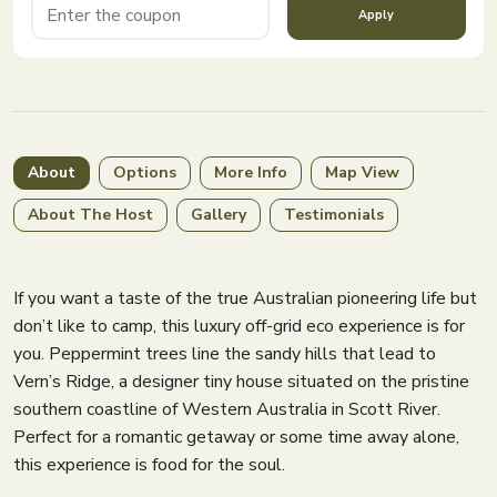
Apply
About
Options
More Info
Map View
About The Host
Gallery
Testimonials
If you want a taste of the true Australian pioneering life but
don’t like to camp, this luxury off-grid eco experience is for
you. Peppermint trees line the sandy hills that lead to
Vern’s Ridge, a designer tiny house situated on the pristine
southern coastline of Western Australia in Scott River.
Perfect for a romantic getaway or some time away alone,
this experience is food for the soul.