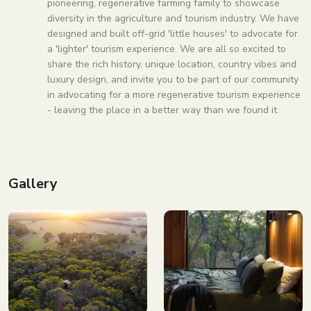
pioneering, regenerative farming family to showcase
diversity in the agriculture and tourism industry. We have
designed and built off-grid 'little houses' to advocate for
a 'lighter' tourism experience. We are all so excited to
share the rich history, unique location, country vibes and
luxury design, and invite you to be part of our community
in advocating for a more regenerative tourism experience
- leaving the place in a better way than we found it.
Gallery