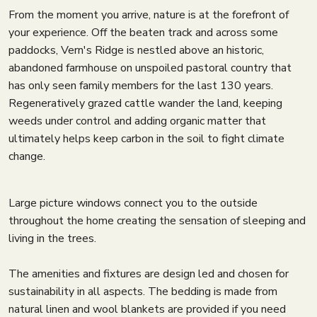
From the moment you arrive, nature is at the forefront of
your experience. Off the beaten track and across some
paddocks, Vern's Ridge is nestled above an historic,
abandoned farmhouse on unspoiled pastoral country that
has only seen family members for the last 130 years.
Regeneratively grazed cattle wander the land, keeping
weeds under control and adding organic matter that
ultimately helps keep carbon in the soil to fight climate
change.
Large picture windows connect you to the outside
throughout the home creating the sensation of sleeping and
living in the trees.
The amenities and fixtures are design led and chosen for
sustainability in all aspects. The bedding is made from
natural linen and wool blankets are provided if you need