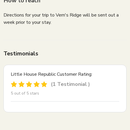
How to reach
Directions for your trip to Vern's Ridge will be sent out a
week prior to your stay.
Testimonials
Little House Republic Customer Rating:
(1 Testimonial )
5 out of 5 stars