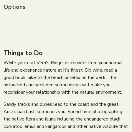
Options
Things to Do
While you’re at Vern's Ridge, disconnect from your normal
life and experience nature at it’s finest. Sip wine, read a
good book, hike to the beach or relax on the deck. The
untouched and secluded surroundings will make you
reconsider your relationship with the natural environment.
Sandy tracks and dunes lead to the coast and the great
Australian bush surrounds you. Spend time photographing
the native flora and fauna including the endangered black
cockatoo, emus and kangaroos and other native wildlife that