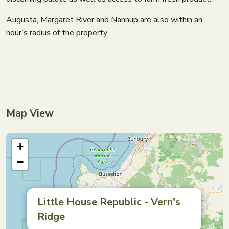
Augusta, Margaret River and Nannup are also within an
hour’s radius of the property.
Map View
+
−
Little House Republic - Vern's
Ridge