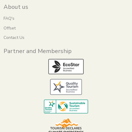
About us
FAQ's
Offset
Contact Us
Partner and Membership