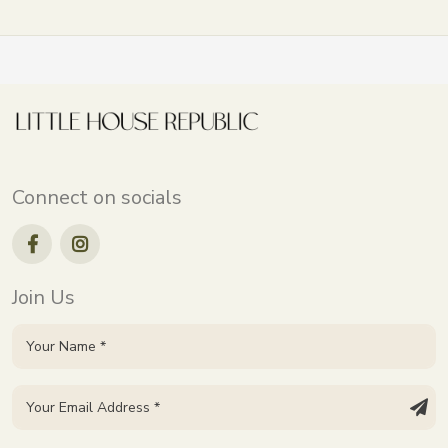
Connect on socials
Join Us