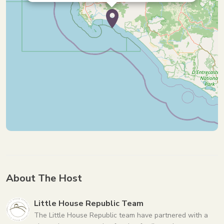
About The Host
Little House Republic Team
The Little House Republic team have partnered with a