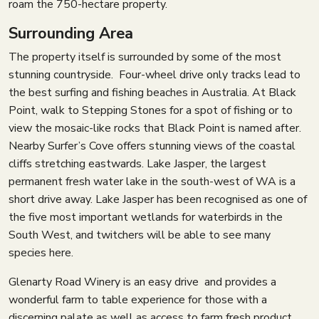
roam the 750-hectare property.
Surrounding Area
The property itself is surrounded by some of the most
stunning countryside. Four-wheel drive only tracks lead to
the best surfing and fishing beaches in Australia. At Black
Point, walk to Stepping Stones for a spot of fishing or to
view the mosaic-like rocks that Black Point is named after.
Nearby Surfer’s Cove offers stunning views of the coastal
cliffs stretching eastwards. Lake Jasper, the largest
permanent fresh water lake in the south-west of WA is a
short drive away. Lake Jasper has been recognised as one of
the five most important wetlands for waterbirds in the
South West, and twitchers will be able to see many
species here.
Glenarty Road Winery is an easy drive and provides a
wonderful farm to table experience for those with a
discerning palate as well as access to farm fresh product.