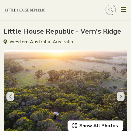
Little House Republic - Vern's Ridge
Western Australia, Australia
Show All Photos