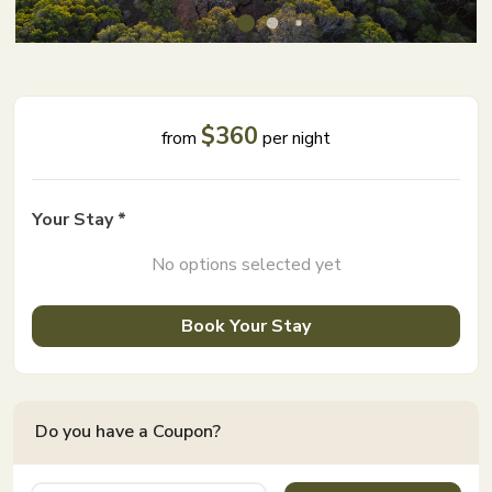
$360
from
per night
Your Stay *
No options selected yet
Book Your Stay
Do you have a Coupon?